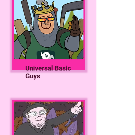
Universal Basic
Guys