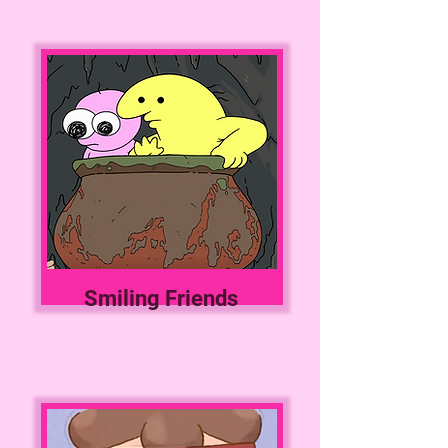
Smiling Friends