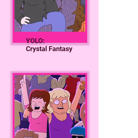
YOLO:
Crystal Fantasy