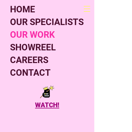
HOME
OUR SPECIALISTS
OUR WORK
SHOWREEL
CAREERS
CONTACT
WATCH!