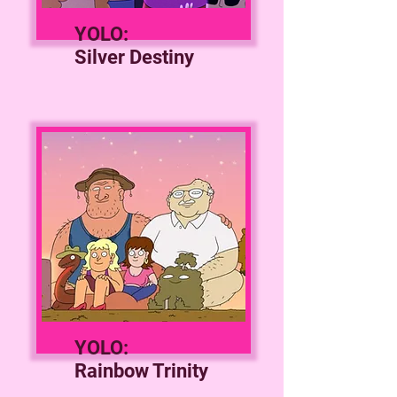
YOLO:
Silver Destiny
YOLO:
Rainbow Trinity