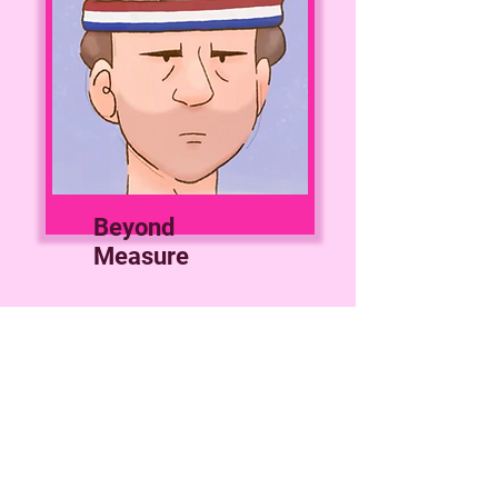
Beyond
Measure