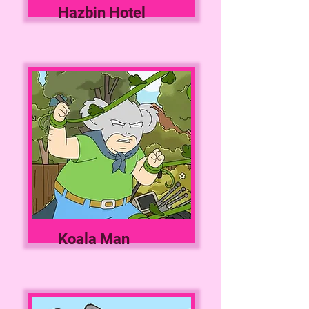
Hazbin Hotel
Koala Man