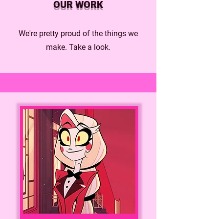
OUR WORK
We're pretty proud of the things we
make. Take a look.