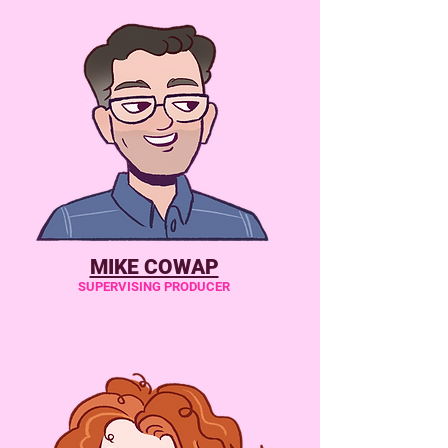
MIKE COWAP
SUPERVISING PRODUCER