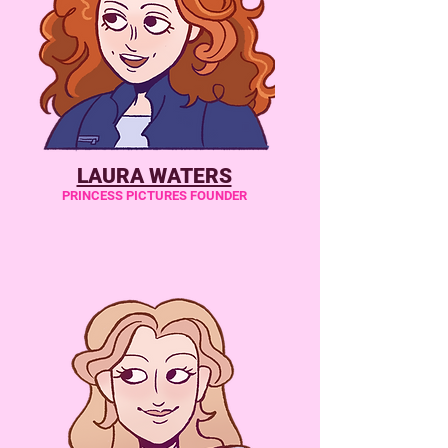
LAURA WATERS
PRINCESS PICTURES FOUNDER