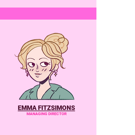
EMMA FITZSIMONS
MANAGING DIRECTOR