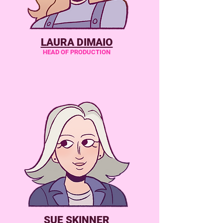
LAURA DIMAIO
HEAD OF PRODUCTION
SUE SKINNER