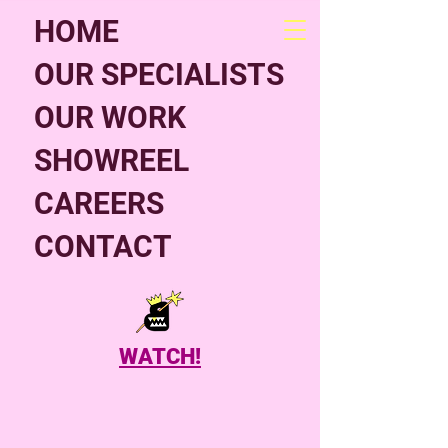
HOME
OUR SPECIALISTS
OUR WORK
SHOWREEL
CAREERS
CONTACT
WATCH!