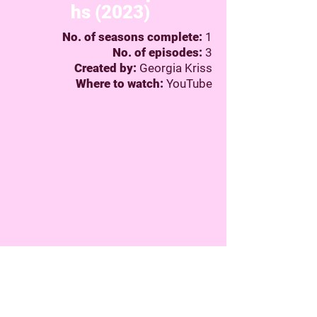
hs (2023)
No. of seasons complete:
1
No. of episodes:
3
Created by:
Georgia Kriss
Where to watch:
YouTube