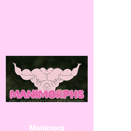
Manimorp