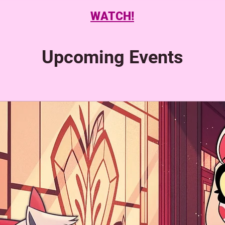
WATCH!
Upcoming Events